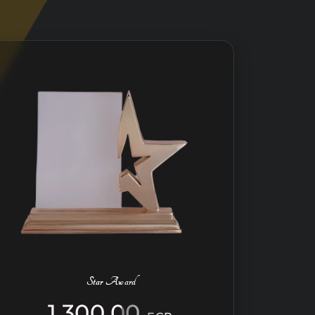
Star Award
1.300,00