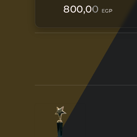
800,00
EGP