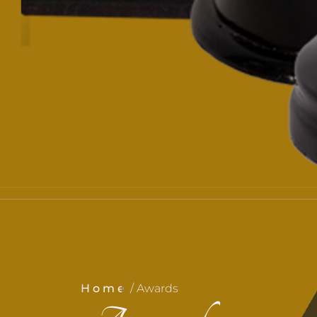
Home
/ Awards