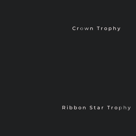
Crown Trophy
Ribbon Star Trophy