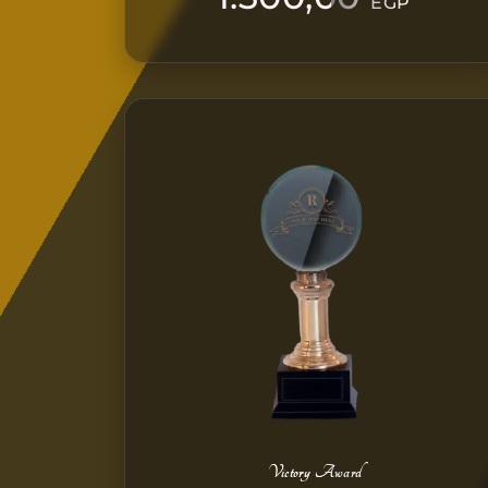
EGP
Victory Award