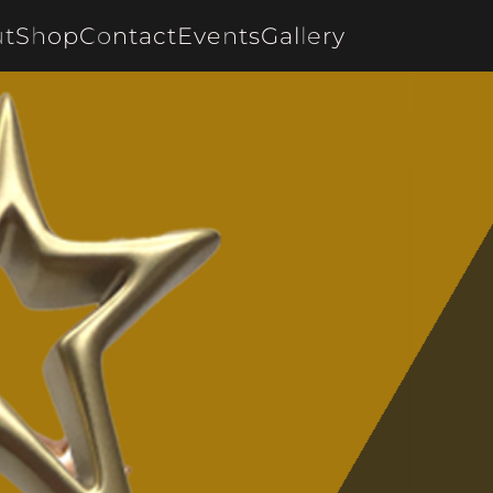
t
Shop
Contact
Events
Gallery