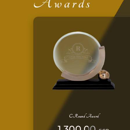
Awards
C-Round Award
1.300,00