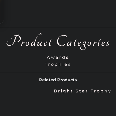
Product Categories
Awards
Trophies
Related Products
Bright Star Trophy