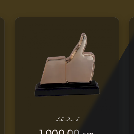
Like Award
1.000,00