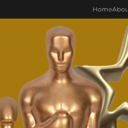
Home
Abou