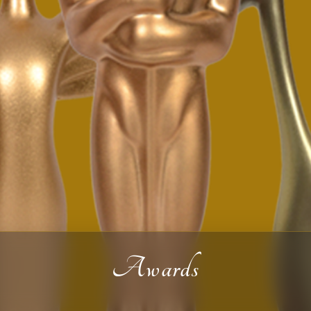
Awards