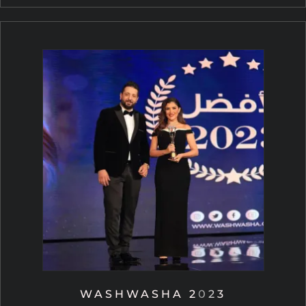
WASHWASHA 2023