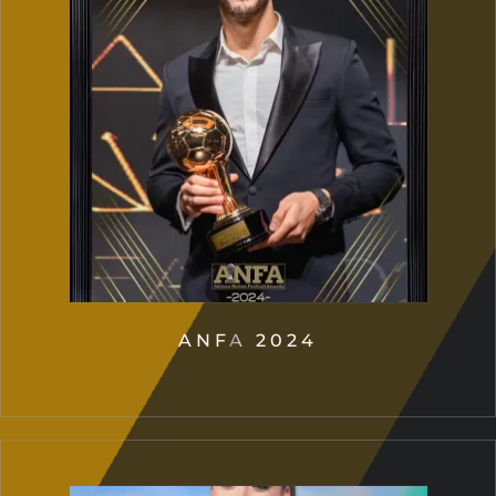
ANFA 2024