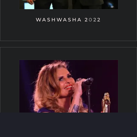
WASHWASHA 2022