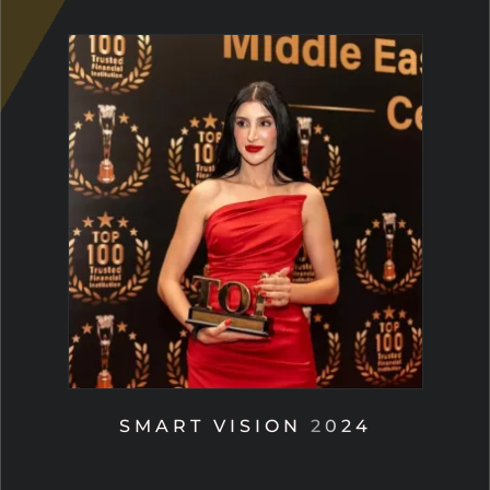
SMART VISION 2024