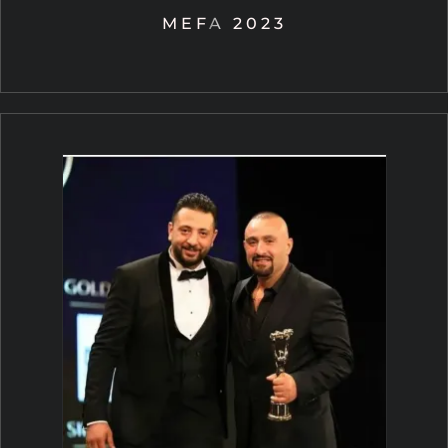
MEFA 2023