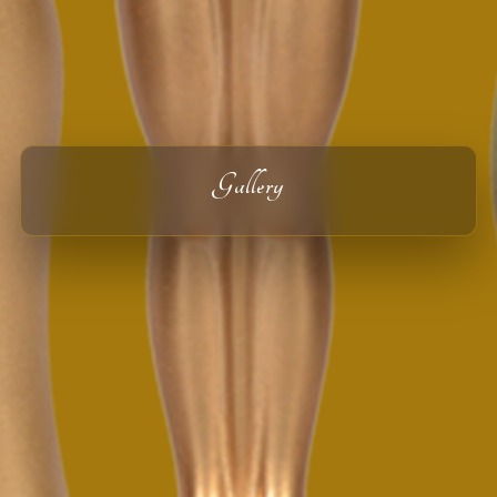
Gallery