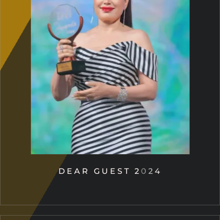
DEAR GUEST 2024