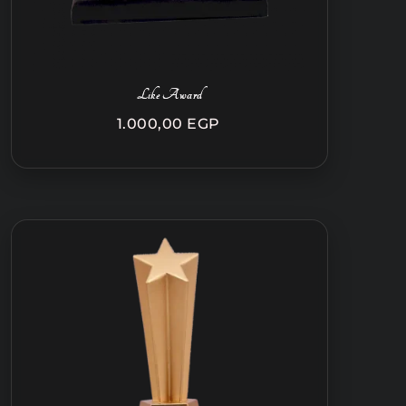
Like Award
1.000,00
EGP