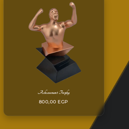
Achievement Trophy
800,00
EGP