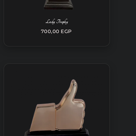
Lady Trophy
700,00
EGP