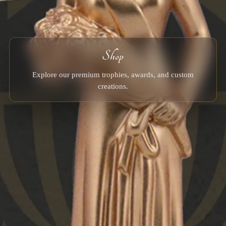
Shop
Explore our premium trophies, awards, and custom
creations.