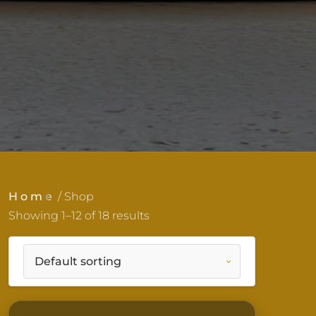
Home
/ Shop
Showing 1–12 of 18 results