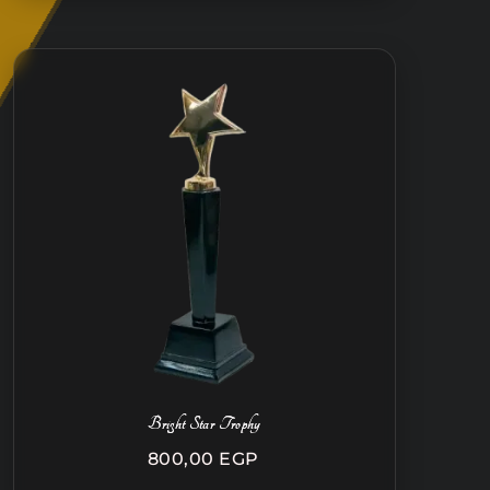
Bright Star Trophy
800,00
EGP