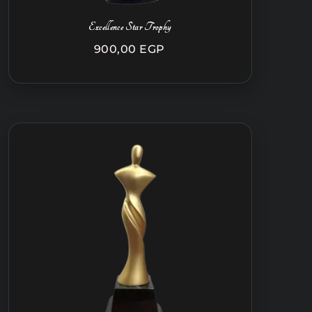
Excellence Star Trophy
900,00
EGP