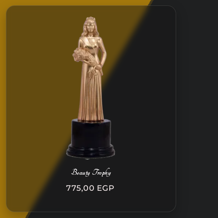
Beauty Trophy
775,00
EGP