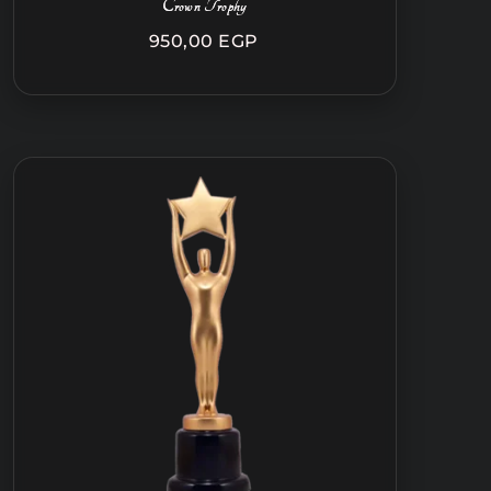
Crown Trophy
950,00
EGP