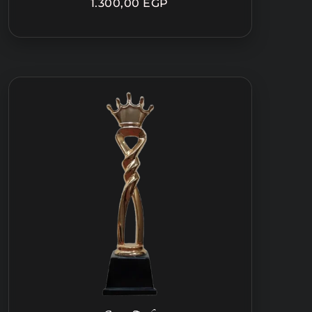
1.300,00
EGP