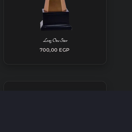
Long One Star
700,00
EGP