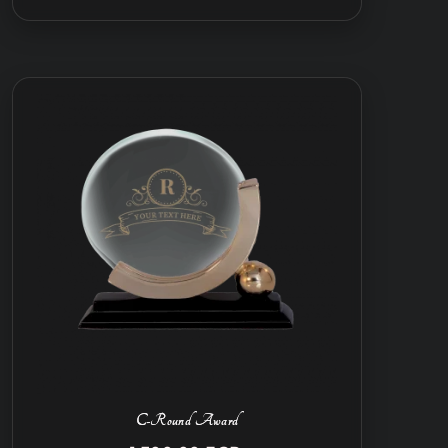
C-Round Award