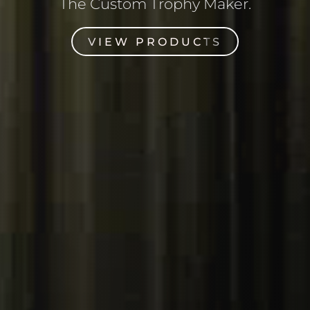
The Custom Trophy Maker.
VIEW PRODUCTS