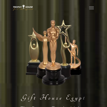
Skip
to
content
Gift House Egypt