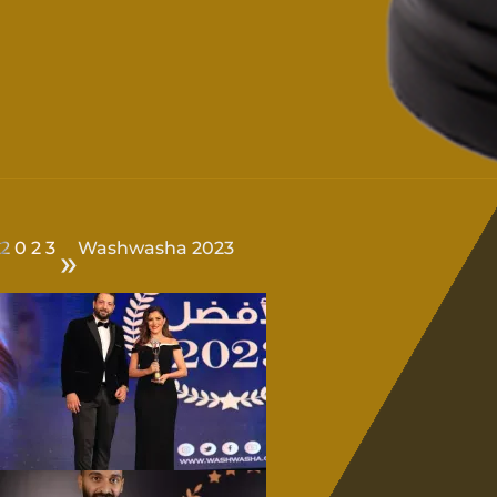
2023
Washwasha 2023
»