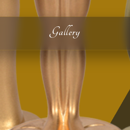
Gallery