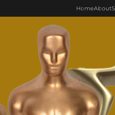
Home
About