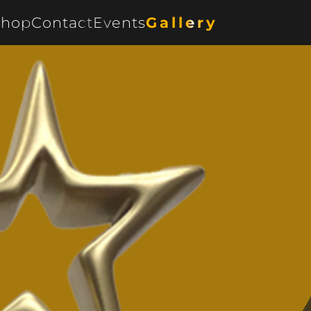
Shop
Contact
Events
Gallery